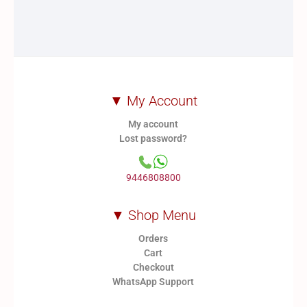
▼ My Account
My account
Lost password?
9446808800
▼ Shop Menu
Orders
Cart
Checkout
WhatsApp Support