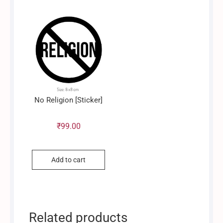
No Religion [Sticker]
₹
99.00
Add to cart
Related products