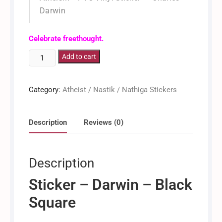
Darwin
/ Dinkan / Dinken
Celebrate freethought.
Darwin
Add to cart
-
Evolution
Category:
Atheist / Nastik / Nathiga Stickers
[Sticker]
quantity
Description
Reviews (0)
Description
Sticker – Darwin – Black
Square