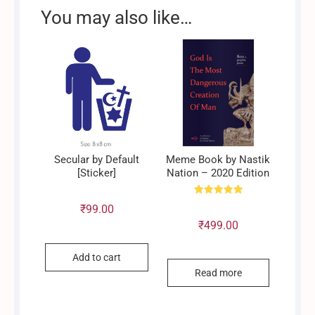
You may also like…
Secular by Default
Meme Book by Nastik
[Sticker]
Nation – 2020 Edition
Rated
₹
99.00
5.00
out of 5
₹
499.00
Add to cart
Read more