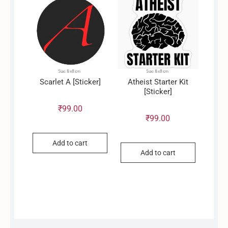
Scarlet A [Sticker]
Atheist Starter Kit
[Sticker]
₹
99.00
₹
99.00
Add to cart
Add to cart