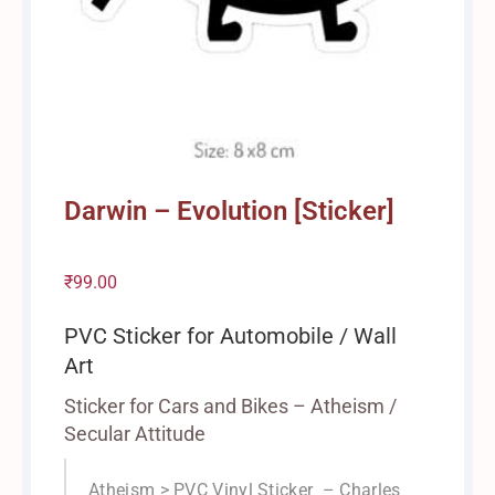
Darwin – Evolution [Sticker]
₹
99.00
PVC Sticker for Automobile / Wall
Art
Sticker for Cars and Bikes – Atheism /
Secular Attitude
Atheism > PVC Vinyl Sticker – Charles