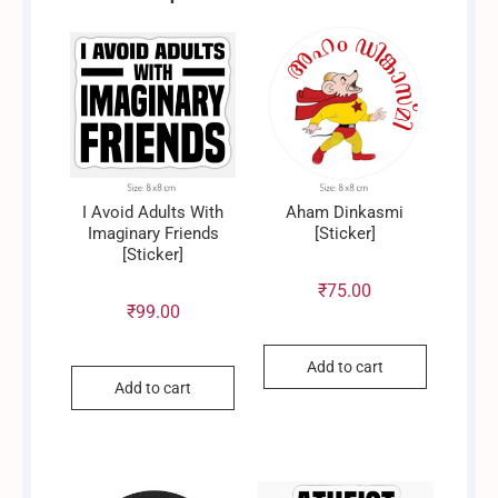
I Avoid Adults With
Aham Dinkasmi
Imaginary Friends
[Sticker]
[Sticker]
₹
75.00
₹
99.00
Add to cart
Add to cart