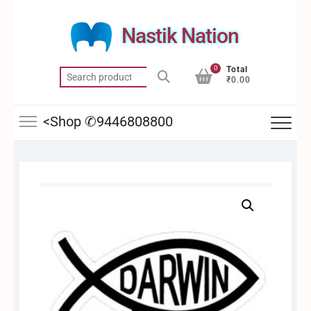
Skip
to
Nastik Nation
content
0
Total
Search
₹0.00
for:
<Shop ✆9446808800