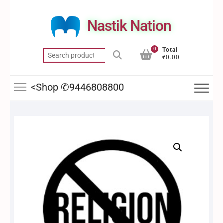
Skip
to
Nastik Nation
content
0
Total
Search
₹0.00
for:
<Shop ✆9446808800