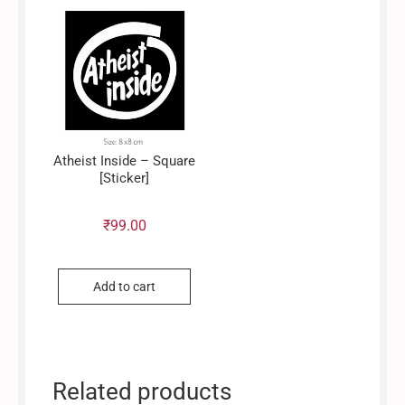
Atheist Inside – Square
[Sticker]
₹
99.00
Add to cart
Related products