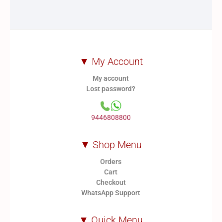
▼ My Account
My account
Lost password?
9446808800
▼ Shop Menu
Orders
Cart
Checkout
WhatsApp Support
▼ Quick Menu