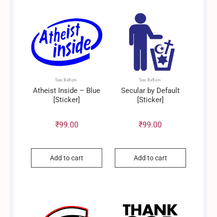
Atheist Inside – Blue
Secular by Default
[Sticker]
[Sticker]
₹
99.00
₹
99.00
Add to cart
Add to cart