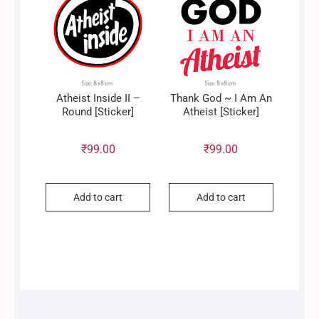
Atheist Inside II –
Thank God ~ I Am An
Round [Sticker]
Atheist [Sticker]
₹
99.00
₹
99.00
Add to cart
Add to cart