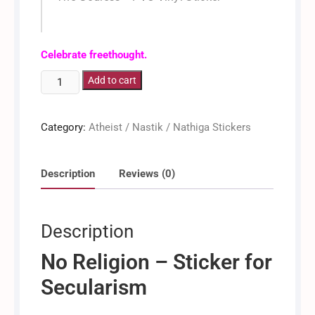
Dinkan / Dinken
Celebrate freethought.
No
Add to cart
Religion
[Sticker]
Category:
Atheist / Nastik / Nathiga Stickers
quantity
Description
Reviews (0)
Description
No Religion – Sticker for
Secularism