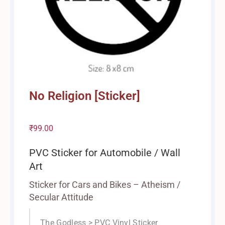
No Religion [Sticker]
₹
99.00
PVC Sticker for Automobile / Wall
Art
Sticker for Cars and Bikes – Atheism /
Secular Attitude
The Godless > PVC Vinyl Sticker
/