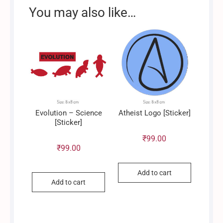
You may also like…
Evolution – Science
Atheist Logo [Sticker]
[Sticker]
₹
99.00
₹
99.00
Add to cart
Add to cart