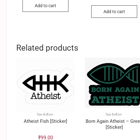
Add to cart
Add to cart
Related products
Atheist Fish [Sticker]
Born Again Atheist – Gre
[Sticker]
₹
99.00