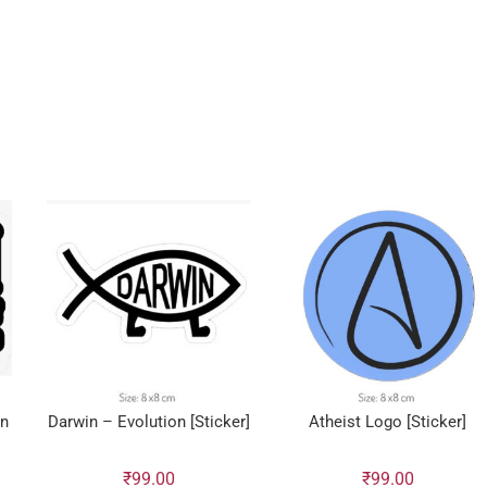
en
Darwin – Evolution [Sticker]
Atheist Logo [Sticker]
₹
99.00
₹
99.00