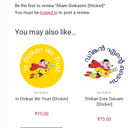
Be the first to review “Aham Dinkasmi [Sticker]”
You must be
logged in
to post a review.
You may also like…
In Dinkan We Trust [Sticker]
Dinkan Ente Daivam
[Sticker]
₹
75.00
₹
75.00