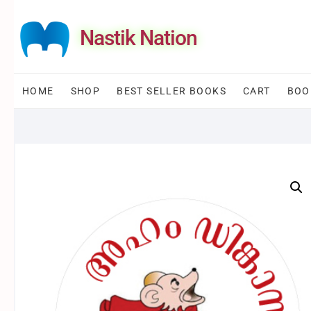
Skip
to
Nastik Nation
content
HOME
SHOP
BEST SELLER BOOKS
CART
BOO