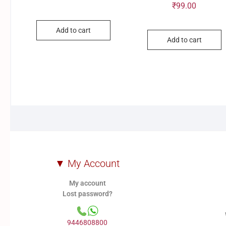
₹
99.00
Add to cart
Add to cart
▼ My Account
My account
Lost password?
9446808800