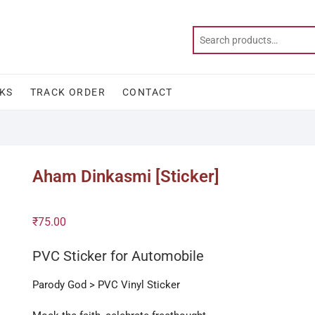
KS
TRACK ORDER
CONTACT
Aham Dinkasmi [Sticker]
₹
75.00
PVC Sticker for Automobile
Parody God > PVC Vinyl Sticker
/ Dinkan / Dinken