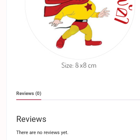
Reviews (0)
Reviews
There are no reviews yet.