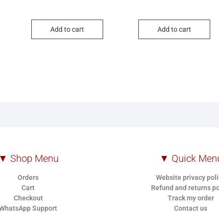
Add to cart
Add to cart
▼ Shop Menu
▼ Quick Men
Orders
Website privacy pol
Cart
Refund and returns po
Checkout
Track my order
WhatsApp Support
Contact us