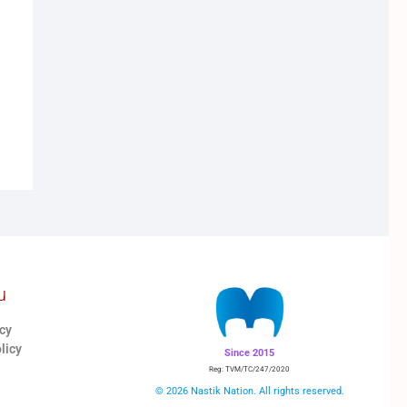
u
icy
licy
Since 2015
Reg: TVM/TC/247/2020
© 2026 Nastik Nation. All rights reserved.