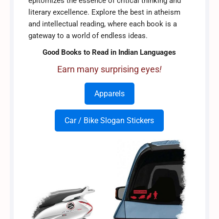
epitomizes the essence of critical thinking and
literary excellence. Explore the best in atheism
and intellectual reading, where each book is a
gateway to a world of endless ideas.
Good Books to Read in Indian Languages
Earn many surprising eyes
!
Apparels
Car / Bike Slogan Stickers