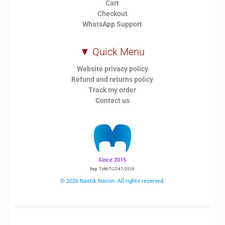
Cart
Checkout
WhatsApp Support
▼ Quick Menu
Website privacy policy
Refund and returns policy
Track my order
Contact us
Since 2015
Reg: TVM/TC/247/2020
© 2026 Nastik Nation. All rights reserved.