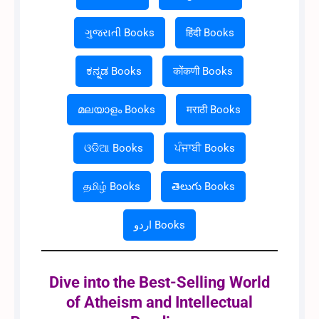
ગુજરાતી Books
हिंदी Books
ಕನ್ನಡ Books
कोंकणी Books
മലയാളം Books
मराठी Books
ଓଡିଆ Books
ਪੰਜਾਬੀ Books
தமிழ் Books
తెలుగు Books
اردو Books
Dive into the Best-Selling World
of Atheism and Intellectual