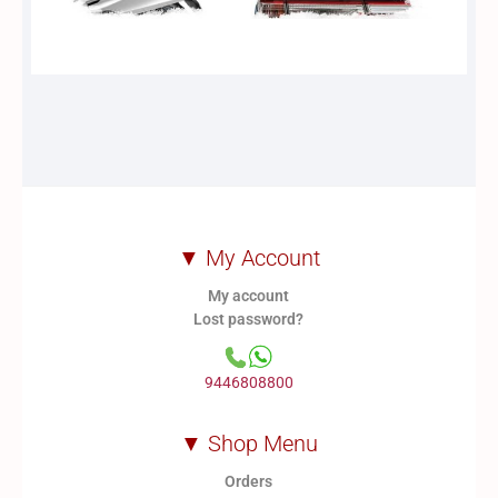
▼ My Account
My account
Lost password?
9446808800
▼ Shop Menu
Orders