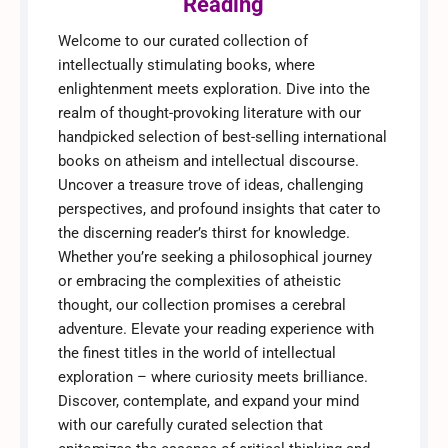
Reading
Welcome to our curated collection of
intellectually stimulating books, where
enlightenment meets exploration. Dive into the
realm of thought-provoking literature with our
handpicked selection of best-selling international
books on atheism and intellectual discourse.
Uncover a treasure trove of ideas, challenging
perspectives, and profound insights that cater to
the discerning reader’s thirst for knowledge.
Whether you’re seeking a philosophical journey
or embracing the complexities of atheistic
thought, our collection promises a cerebral
adventure. Elevate your reading experience with
the finest titles in the world of intellectual
exploration – where curiosity meets brilliance.
Discover, contemplate, and expand your mind
with our carefully curated selection that