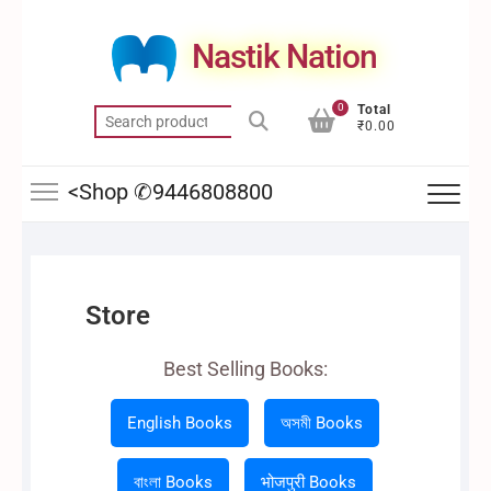
Skip
to
Nastik Nation
content
0
Total
Search
₹0.00
for:
<Shop ✆9446808800
Store
Best Selling Books:
English Books
অসমী Books
বাংলা Books
भोजपुरी Books