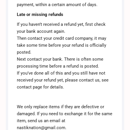
payment, within a certain amount of days.
Late or missing refunds
If you haven’t received a refund yet, first check
your bank account again.
Then contact your credit card company, it may
take some time before your refund is officially
posted.
Next contact your bank. There is often some
processing time before a refund is posted.
If you’ve done all of this and you still have not
received your refund yet, please contact us, see
contact page for details.
We only replace items if they are defective or
damaged. If you need to exchange it for the same
item, send us an email at
nastiknation@gmail.com.