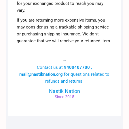
for your exchanged product to reach you may
vary.
If you are returning more expensive items, you
may consider using a trackable shipping service
or purchasing shipping insurance. We don’t
guarantee that we will receive your returned item.
~
Contact us at
9400407700
,
mail@nastiknation.org
for questions related to
refunds and returns.
Nastik Nation
Since 2015