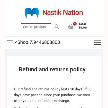
Skip
to
Nastik Nation
content
0
Total
Search
₹0.00
for:
<Shop ✆9446808800
Refund and returns policy
Our refund and returns policy lasts 30 days. If 30
days have passed since your purchase, we can’t
offer you a full refund or exchange.