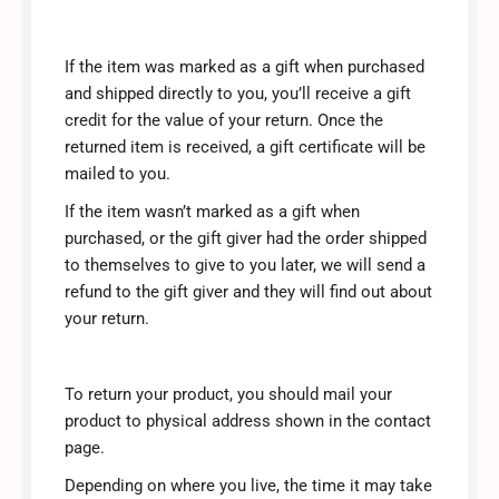
If the item was marked as a gift when purchased
and shipped directly to you, you’ll receive a gift
credit for the value of your return. Once the
returned item is received, a gift certificate will be
mailed to you.
If the item wasn’t marked as a gift when
purchased, or the gift giver had the order shipped
to themselves to give to you later, we will send a
refund to the gift giver and they will find out about
your return.
To return your product, you should mail your
product to physical address shown in the contact
page.
Depending on where you live, the time it may take