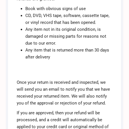
Book with obvious signs of use
CD, DVD, VHS tape, software, cassette tape,
or vinyl record that has been opened.
Any item not in its original condition, is
damaged or missing parts for reasons not
due to our error.
Any item that is returned more than 30 days
after delivery
Once your return is received and inspected, we
will send you an email to notify you that we have
received your returned item. We will also notify
you of the approval or rejection of your refund.
If you are approved, then your refund will be
processed, and a credit will automatically be
applied to your credit card or original method of