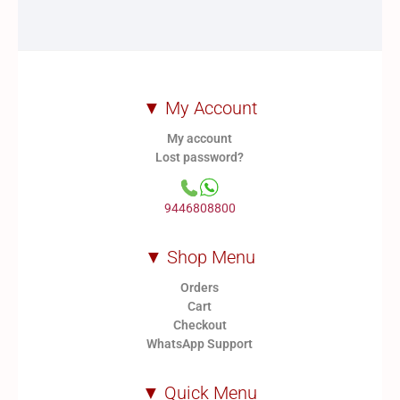
▼ My Account
My account
Lost password?
9446808800
▼ Shop Menu
Orders
Cart
Checkout
WhatsApp Support
▼ Quick Menu