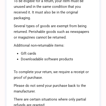
To be eligible for a return, your item must be
unused and in the same condition that you
received it. It must also be in the original
packaging.
Several types of goods are exempt from being
returned. Perishable goods such as newspapers
or magazines cannot be returned.
Additional non-returnable items:
Gift cards
Downloadable software products
To complete your return, we require a receipt or
proof of purchase.
Please do not send your purchase back to the
manufacturer.
There are certain situations where only partial
refunds are granted: