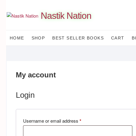
Skip
to
Nastik Nation
content
HOME
SHOP
BEST SELLER BOOKS
CART
B
My account
Login
Required
Username or email address
*