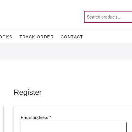
OOKS
TRACK ORDER
CONTACT
Register
Required
Email address
*