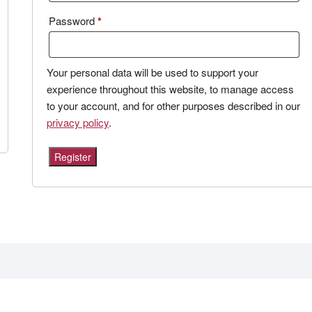
Required
Password
*
Your personal data will be used to support your
experience throughout this website, to manage access
to your account, and for other purposes described in our
privacy policy
.
Register