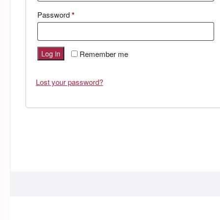
Required
Password
*
Log in
Remember me
Lost your password?