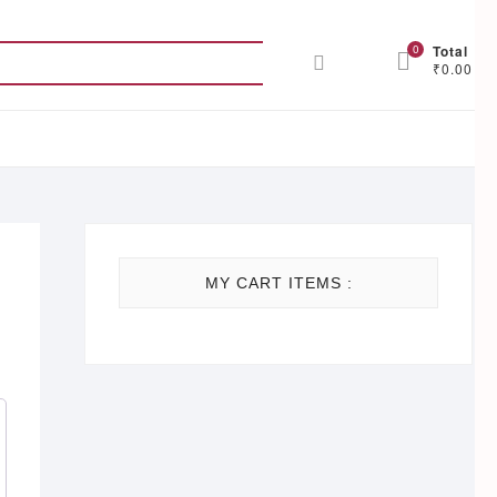
Search
0
Total
₹0.00
for:
MY CART ITEMS :