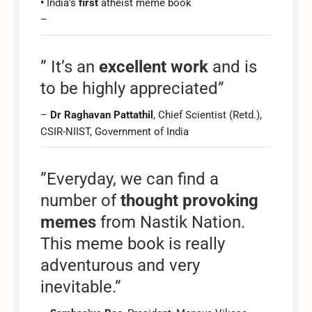
•
India’s
first
atheist meme book
–
” It’s an
excellent work
and is
to be highly appreciated”
–
Dr Raghavan Pattathil
, Chief Scientist (Retd.),
CSIR-NIIST, Government of India
”Everyday, we can find a
number of
thought provoking
memes
from Nastik Nation.
This meme book is really
adventurous and very
inevitable.”