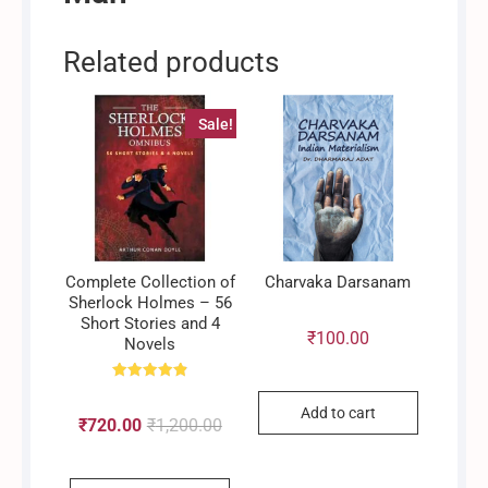
Related products
Sale!
Complete Collection of
Charvaka Darsanam
Sherlock Holmes – 56
Short Stories and 4
₹
100.00
Novels
Rated
4.90
Add to cart
out of 5
₹
720.00
₹
1,200.00
Original
Current