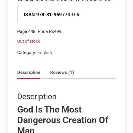
ISBN 978-81-969774-0-5
Page 448 Price Rs499
Out of stock
Category:
English
Description
Reviews (1)
Description
God Is The Most
Dangerous Creation Of
Man