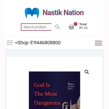
Skip
to
Nastik Nation
content
0
Total
Search
₹0.00
for:
<Shop ✆9446808800