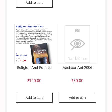
Add to cart
price
price
was:
is:
₹1,200.00.
₹720.00.
Religion And Politics
Aadhaar Act 2006
₹
100.00
₹
80.00
Add to cart
Add to cart