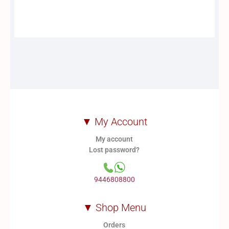
▼ My Account
My account
Lost password?
9446808800
▼ Shop Menu
Orders