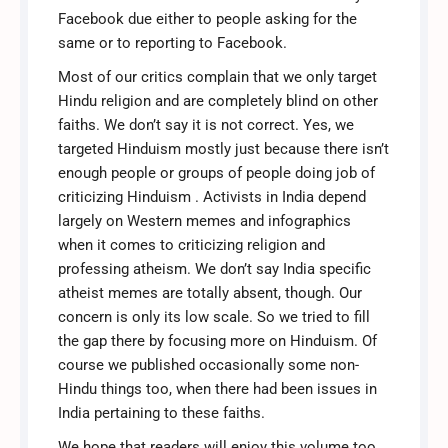
Facebook due either to people asking for the
same or to reporting to Facebook.
Most of our critics complain that we only target
Hindu religion and are completely blind on other
faiths. We don’t say it is not correct. Yes, we
targeted Hinduism mostly just because there isn’t
enough people or groups of people doing job of
criticizing Hinduism . Activists in India depend
largely on Western memes and infographics
when it comes to criticizing religion and
professing atheism. We don’t say India specific
atheist memes are totally absent, though. Our
concern is only its low scale. So we tried to fill
the gap there by focusing more on Hinduism. Of
course we published occasionally some non-
Hindu things too, when there had been issues in
India pertaining to these faiths.
We hope that readers will enjoy this volume too.