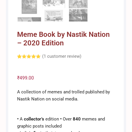
Meme Book by Nastik Nation
– 2020 Edition
(
1
customer review)
Rated
1
5.00
out of 5
based on
customer
₹
499.00
rating
A collection of memes and trolled published by
Nastik Nation on social media.
•
A
collector’s
edition
•
Over
840
memes and
graphic posts included