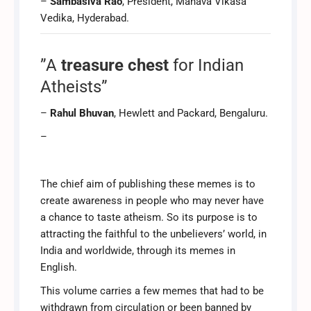
–
Sambasiva Rao
, President, Manava Vikasa
Vedika, Hyderabad.
”A
treasure chest
for Indian
Atheists”
–
Rahul Bhuvan
, Hewlett and Packard, Bengaluru.
–
The chief aim of publishing these memes is to
create awareness in people who may never have
a chance to taste atheism. So its purpose is to
attracting the faithful to the unbelievers’ world, in
India and worldwide, through its memes in
English.
This volume carries a few memes that had to be
withdrawn from circulation or been banned by