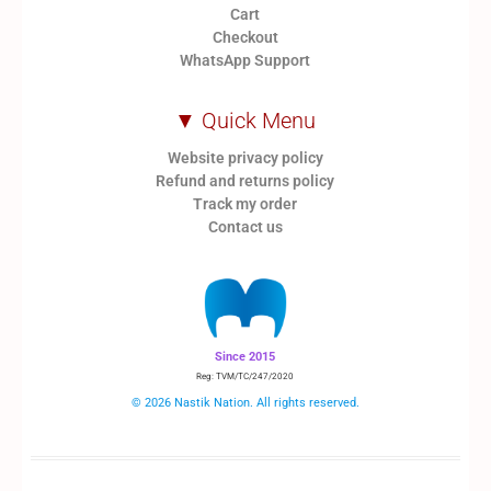
Cart
Checkout
WhatsApp Support
▼ Quick Menu
Website privacy policy
Refund and returns policy
Track my order
Contact us
Since 2015
Reg: TVM/TC/247/2020
© 2026 Nastik Nation. All rights reserved.