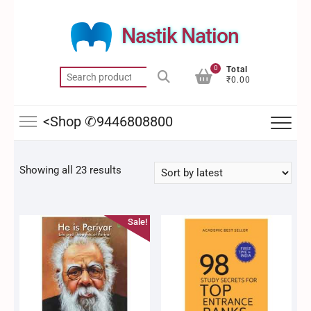
Skip
to
Nastik Nation
content
0
Total
Search
₹0.00
for:
<Shop ✆9446808800
Sorted
Showing all 23 results
by
latest
Sale!