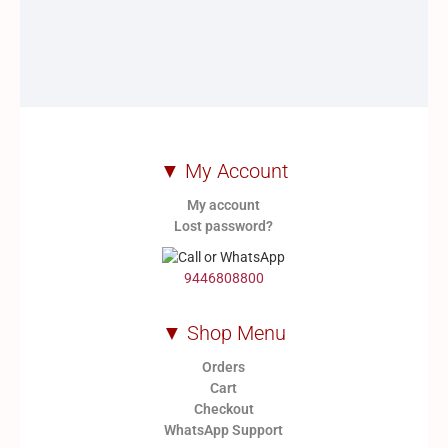
▼ My Account
My account
Lost password?
9446808800
▼ Shop Menu
Orders
Cart
Checkout
WhatsApp Support