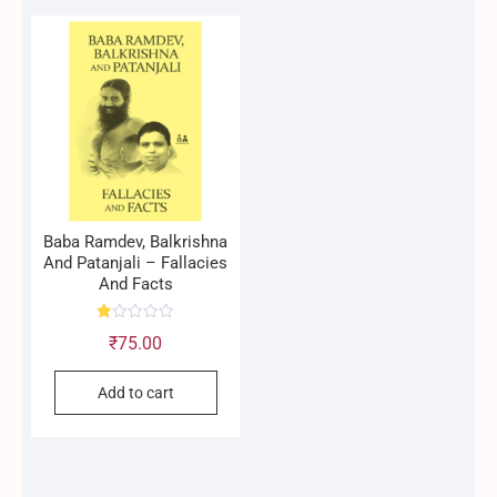
Baba Ramdev, Balkrishna
And Patanjali – Fallacies
And Facts
R
₹
75.00
at
ed
1.
0
Add to cart
0
o
ut
of
5