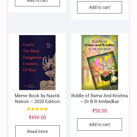
Add to cart
Add to cart
Meme Book by Nastik
Riddle of Rama And Krishna
Nation – 2020 Edition
– Dr B R Ambedkar
₹
50.00
Rated
₹
499.00
5.00
out of 5
Add to cart
Read more