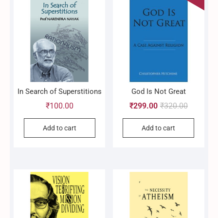
In Search of Superstitions
God Is Not Great
Original
Current
₹
100.00
₹
299.00
₹
320.00
price
price
Add to cart
Add to cart
was:
is:
₹320.00.
₹299.00.