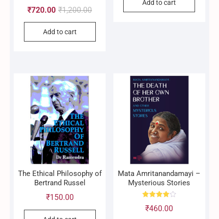
Add to cart
Rated
Original
Current
₹
720.00
₹
1,200.00
4.90
out of 5
price
price
Add to cart
was:
is:
₹1,200.00.
₹720.00.
The Ethical Philosophy of
Mata Amritanandamayi –
Bertrand Russel
Mysterious Stories
₹
150.00
Rated
₹
460.00
4.00
out of 5