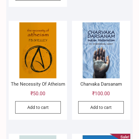
The Necessity Of Atheism
Charvaka Darsanam
₹
50.00
₹
100.00
Add to cart
Add to cart
Sale!