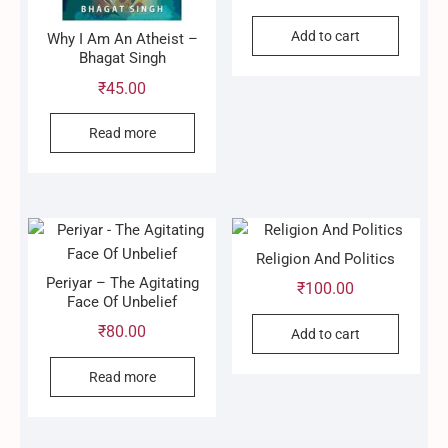
Add to cart
Why I Am An Atheist –
Bhagat Singh
₹
45.00
Read more
Religion And Politics
Periyar – The Agitating
₹
100.00
Face Of Unbelief
₹
80.00
Add to cart
Read more