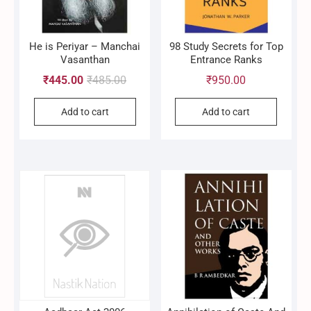
He is Periyar – Manchai
98 Study Secrets for Top
Vasanthan
Entrance Ranks
Original
Current
₹
445.00
₹
485.00
₹
950.00
price
price
Add to cart
Add to cart
was:
is:
₹485.00.
₹445.00.