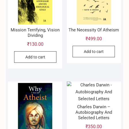
Mission Terrifying, Vision
The Necessity Of Atheism
Dividing
₹
499.00
₹
130.00
Add to cart
Add to cart
Charles Darwin –
Autobiography And
Selected Letters
₹
350.00