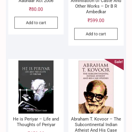
Aadhaar Act 2006
Annihilation of Caste And
Other Works – Dr B R
₹
80.00
Ambedkar
₹
599.00
Add to cart
Add to cart
Sale!
He is Periyar – Life and
Abraham T. Kovoor – The
Thoughts of Periyar
Subcontinental Indian
Atheist And His Case