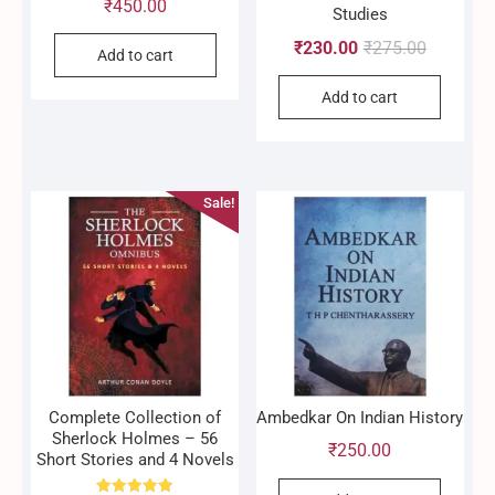
₹
450.00
Studies
Original
Current
₹
230.00
₹
275.00
Add to cart
price
price
Add to cart
was:
is:
₹275.00.
₹230.00.
Sale!
Complete Collection of
Ambedkar On Indian History
Sherlock Holmes – 56
₹
250.00
Short Stories and 4 Novels