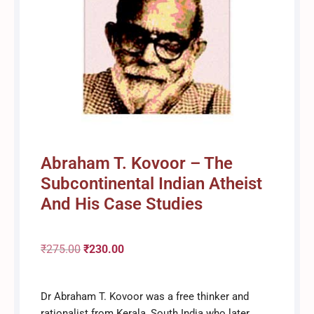
Abraham T. Kovoor – The
Subcontinental Indian Atheist
And His Case Studies
₹
275.00
Original
₹
230.00
Current
Dr Abraham T. Kovoor was a free thinker and
price
price
rationalist from Kerala, South India who later