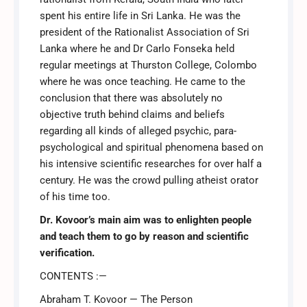
spent his entire life in Sri Lanka. He was the
president of the Rationalist Association of Sri
was:
is:
Lanka where he and Dr Carlo Fonseka held
regular meetings at Thurston College, Colombo
₹275.00.
₹230.00.
where he was once teaching. He came to the
conclusion that there was absolutely no
objective truth behind claims and beliefs
regarding all kinds of alleged psychic, para-
psychological and spiritual phenomena based on
his intensive scientific researches for over half a
century. He was the crowd pulling atheist orator
of his time too.
Dr. Kovoor’s main aim was to enlighten people
and teach them to go by reason and scientific
verification.
CONTENTS :—
Abraham T. Kovoor — The Person