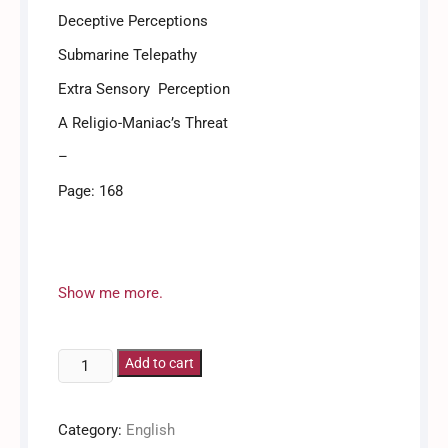
Deceptive Perceptions
Submarine Telepathy
Extra Sensory Perception
A Religio-Maniac’s Threat
–
Page: 168
Kovur / Covoor / Covur
Show me more.
Abraham
Add to cart
T.
Kovoor
Category:
English
-