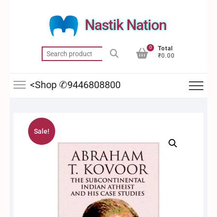
Skip
to
Nastik Nation
content
0
Total
Search
₹0.00
for:
<Shop ✆9446808800
Sale!