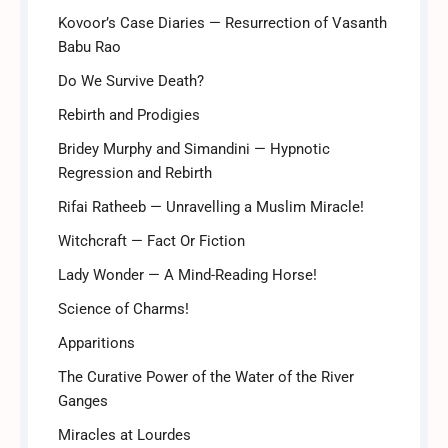
Kovoor’s Case Diaries — Resurrection of Vasanth
Babu Rao
Do We Survive Death?
Rebirth and Prodigies
Bridey Murphy and Simandini — Hypnotic
Regression and Rebirth
Rifai Ratheeb — Unravelling a Muslim Miracle!
Witchcraft — Fact Or Fiction
Lady Wonder — A Mind-Reading Horse!
Science of Charms!
Apparitions
The Curative Power of the Water of the River
Ganges
Miracles at Lourdes