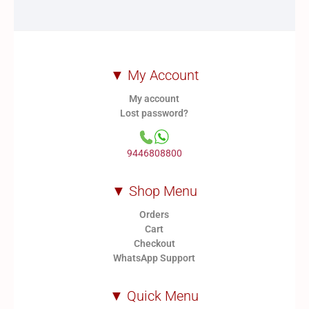
▼ My Account
My account
Lost password?
9446808800
▼ Shop Menu
Orders
Cart
Checkout
WhatsApp Support
▼ Quick Menu