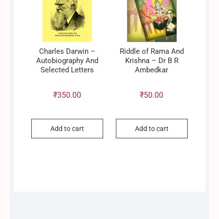
Charles Darwin –
Riddle of Rama And
Autobiography And
Krishna – Dr B R
Selected Letters
Ambedkar
₹
350.00
₹
50.00
Add to cart
Add to cart