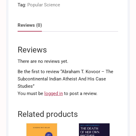
The
Tag:
Popular Science
Subcontinental
Indian
Atheist
Reviews (0)
And
His
Case
Reviews
Studies
quantity
There are no reviews yet.
Be the first to review “Abraham T. Kovoor – The
Subcontinental Indian Atheist And His Case
Studies”
You must be
logged in
to post a review.
Related products