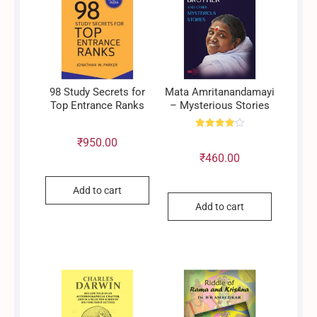
98 Study Secrets for
Mata Amritanandamayi
Top Entrance Ranks
– Mysterious Stories
Rated
₹
950.00
4.00
out of 5
₹
460.00
Add to cart
Add to cart