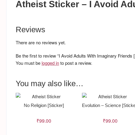
Atheist Sticker – I Avoid A
Reviews
There are no reviews yet.
Be the first to review “I Avoid Adults With Imaginary Friends [
You must be
logged in
to post a review.
You may also like…
No Religion [Sticker]
Evolution – Science [Sticke
₹
99.00
₹
99.00