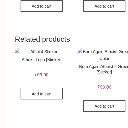
Add to cart
Add to cart
Related products
Atheist Logo [Sticker]
Born Again Atheist – Gree
[Sticker]
₹
99.00
₹
99.00
Add to cart
Add to cart