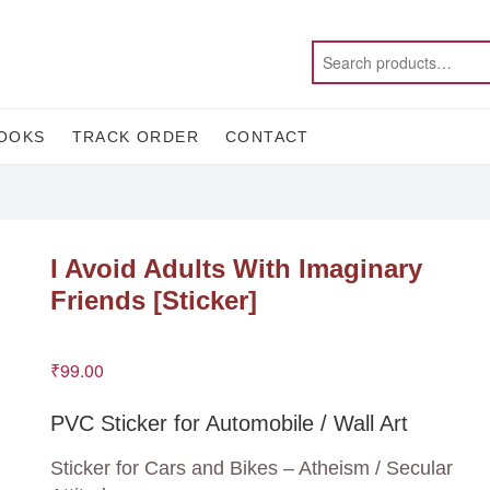
OOKS
TRACK ORDER
CONTACT
I Avoid Adults With Imaginary
Friends [Sticker]
₹
99.00
PVC Sticker for Automobile / Wall Art
Sticker for Cars and Bikes – Atheism / Secular