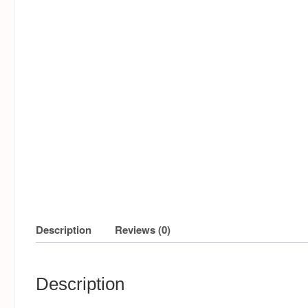
Description
Reviews (0)
Description