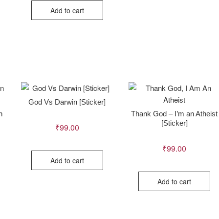
Add to cart
God Vs Darwin [Sticker]
n
Thank God – I’m an Atheist
[Sticker]
₹
99.00
₹
99.00
Add to cart
Add to cart