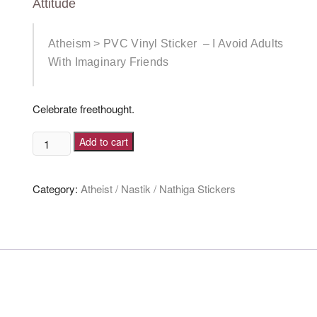
Attitude
Atheism > PVC Vinyl Sticker – I Avoid Adults
With Imaginary Friends
Celebrate freethought.
I
Add to cart
Avoid
Adults
Category:
Atheist / Nastik / Nathiga Stickers
With
Imaginary
Friends
[Sticker]
quantity