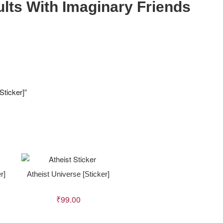
dults With Imaginary Friends
Sticker]”
r]
Atheist Universe [Sticker]
₹
99.00