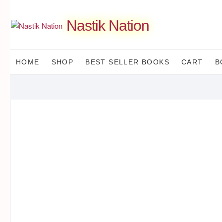
Skip
to
Nastik Nation
content
HOME
SHOP
BEST SELLER BOOKS
CART
B