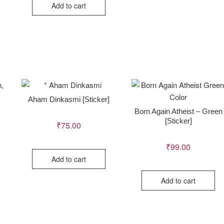
Add to cart
Aham Dinkasmi [Sticker]
Born Again Atheist – Green
[Sticker]
₹
75.00
₹
99.00
Add to cart
Add to cart