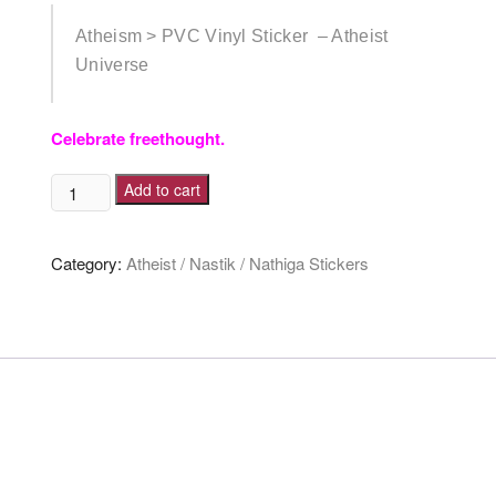
Atheism > PVC Vinyl Sticker – Atheist
Universe
an / Dinken
Celebrate freethought.
Atheist
Add to cart
Universe
[Sticker]
Category:
Atheist / Nastik / Nathiga Stickers
quantity