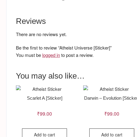
Reviews
There are no reviews yet.
Be the first to review “Atheist Universe [Sticker]”
You must be
logged in
to post a review.
You may also like…
Scarlet A [Sticker]
Darwin – Evolution [Sticke
₹
99.00
₹
99.00
Add to cart
Add to cart