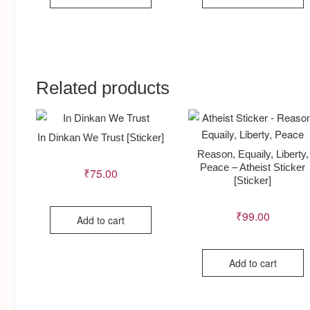
Related products
In Dinkan We Trust [Sticker]
Reason, Equaily, Liberty,
Peace – Atheist Sticker
₹
75.00
[Sticker]
₹
99.00
Add to cart
Add to cart