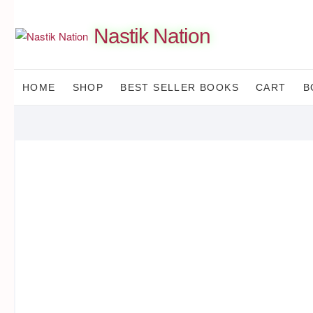
Skip
to
Nastik Nation
content
HOME
SHOP
BEST SELLER BOOKS
CART
B