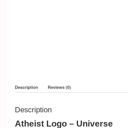
Description
Reviews (0)
Description
Atheist Logo – Universe