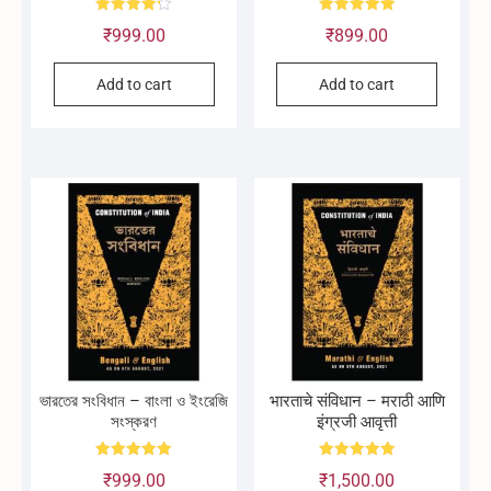
Rated
Rated
₹
999.00
₹
899.00
4.25
5.00
out of 5
out of 5
Add to cart
Add to cart
ভারতের সংবিধান – বাংলা ও ইংরেজি
भारताचे संविधान – मराठी आणि
সংস্করণ
इंग्रजी आवृत्ती
Rated
Rated
₹
999.00
₹
1,500.00
5.00
5.00