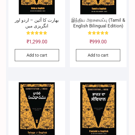
بھارت کا آئین – اردو اور
இந்திய அரசமைப்பு (Tamil &
انگریزی میں
English Bilingual Edition)
Rated
Rated
₹
1,299.00
₹
999.00
5.00
4.83
out of 5
out of 5
Add to cart
Add to cart