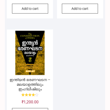
out of 5
out of 5
Add to cart
Add to cart
ഇന്ത്യൻ ഭരണഘടന –
മലയാളത്തിലും
ഇംഗ്ലീഷിലും
Rated
₹
1,200.00
4.20
out of 5