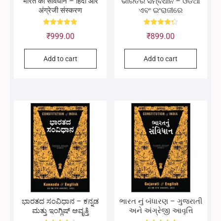
भारत का संविधान – हिंदी और
ଭାରତର ସମ୍ବିଧାନ – ଓଡିଆ
अंग्रेजी संस्करण
ଏବଂ ଇଂରାଜୀରେ
Rated
Rated
₹
999.00
₹
899.00
5.00
4.33
out of 5
out of 5
Add to cart
Add to cart
ಭಾರತದ ಸಂವಿಧಾನ – ಕನ್ನಡ
ભારત નું બંધારણ – ગુજરાતી
ಮತ್ತು ಇಂಗ್ಲಿಷ್ ಆವೃತ್ತಿ
અને અંગ્રેજી આવૃત્તિ