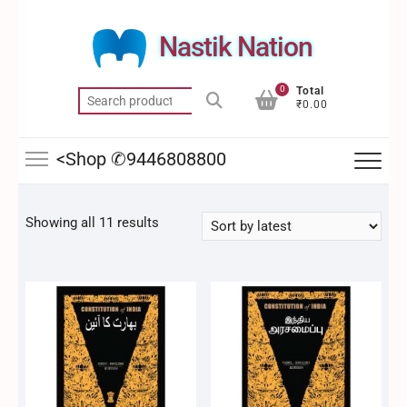
Skip
to
Nastik Nation
content
0
Total
Search
₹0.00
for:
<Shop ✆9446808800
Sorted
Showing all 11 results
by
latest