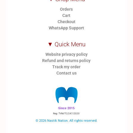
Orders
Cart
Checkout
WhatsApp Support
▼ Quick Menu
Website privacy policy
Refund and returns policy
Track my order
Contact us
Since 2015
Reg: TVM/TC/247/2020
© 2026 Nastik Nation. All rights reserved.