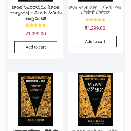
భారత సంవిధానము [భారత
ਭਾਰਤ ਦਾ ਸੰਵਿਧਾਨ – ਪੰਜਾਬੀ ਅਤੇ
రాజ్యాంగం] – తెలుగు మరియు
ਅੰਗਰੇਜ਼ੀ ਐਡੀਸ਼ਨ
ఆంగ్ల సంచిక
Rated
₹
1,299.00
5.00
Rated
out of 5
₹
1,099.00
5.00
out of 5
Add to cart
Add to cart