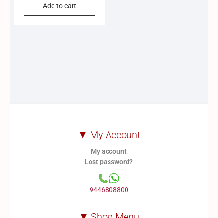
Add to cart
▼ My Account
My account
Lost password?
9446808800
▼ Shop Menu