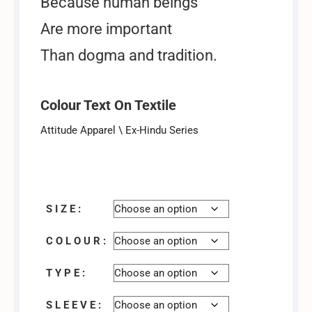
Because human beings
Are more important
Than dogma and tradition.
Colour Text On Textile
Attitude Apparel \ Ex-Hindu Series
T-shirt / Tshirt
S I Z E :
C O L O U R :
T Y P E :
S L E E V E :