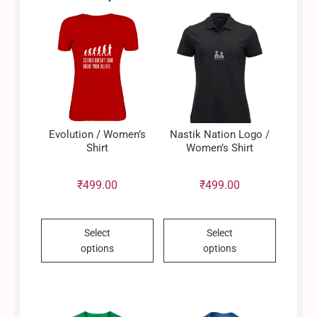
may
be
chosen
on
the
product
page
Evolution / Women’s
Nastik Nation Logo /
Shirt
Women’s Shirt
₹
499.00
₹
499.00
This
This
Select
Select
product
product
options
options
has
has
multiple
multiple
variants.
variants.
The
The