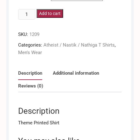
Say
Add to cart
No
To
SKU:
1209
Dogma
And
Categories:
Atheist / Nastik / Nathiga T Shirts
,
Tradition
Men's Wear
/
Men's
Shirt
Description
Additional information
quantity
Reviews (0)
Description
Theme Printed Shirt