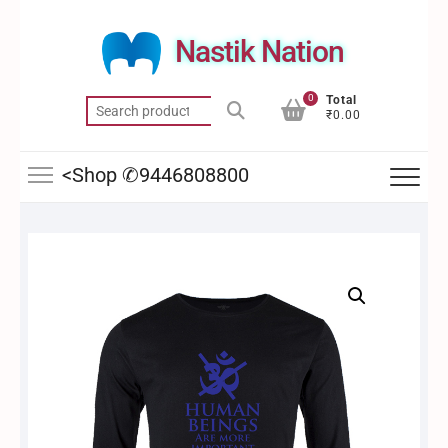
Skip
to
Nastik Nation
content
0
Total
Search
₹0.00
for:
<Shop ✆9446808800