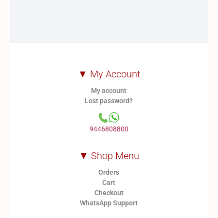
be
be
chosen
chosen
on
on
the
the
product
product
page
page
▼ My Account
My account
Lost password?
9446808800
▼ Shop Menu
Orders
Cart
Checkout
WhatsApp Support