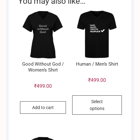
You may also like…
Good Without God /
Human / Men’s Shirt
Women’s Shirt
₹
499.00
₹
499.00
This
Select
product
Add to cart
options
has
multiple
variants.
The