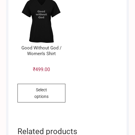
options
may
be
chosen
on
the
product
Good Without God /
page
Women’s Shirt
₹
499.00
This
Select
product
options
has
multiple
variants.
The
options
Related products