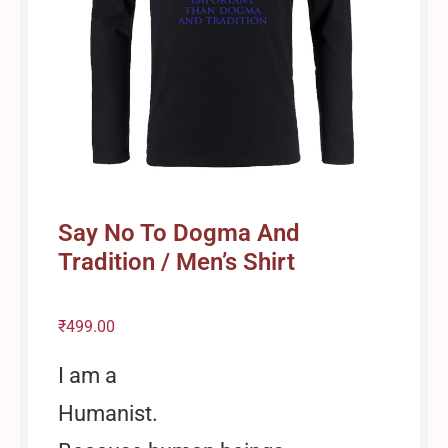
Say No To Dogma And
Tradition / Men’s Shirt
₹
499.00
I am a
Humanist.