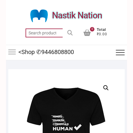
Skip
to
Nastik Nation
content
0
Total
Search
₹0.00
for:
<Shop ✆9446808800