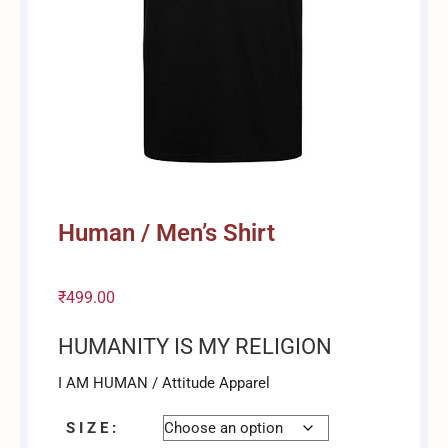
Human / Men’s Shirt
₹
499.00
HUMANITY IS MY RELIGION
I AM HUMAN / Attitude Apparel
S I Z E :