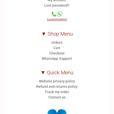
My account
Lost password?
9446808800
▼ Shop Menu
Orders
Cart
Checkout
WhatsApp Support
▼ Quick Menu
Website privacy policy
Refund and returns policy
Track my order
Contact us