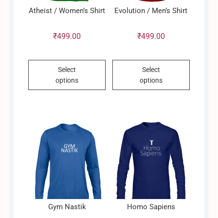
Atheist / Women’s Shirt
Evolution / Men’s Shirt
₹
499.00
₹
499.00
This
This
Select
Select
product
product
options
options
has
has
multiple
multiple
variants.
variants.
The
The
options
options
may
may
be
be
chosen
chosen
on
on
the
the
product
product
Gym Nastik
Homo Sapiens
page
page