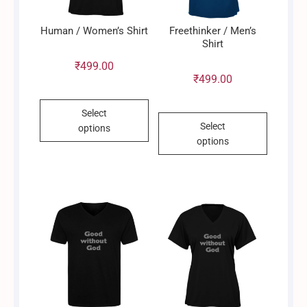
Human / Women’s Shirt
Freethinker / Men’s
Shirt
₹
499.00
₹
499.00
This
Select
This
product
Select
options
product
has
options
has
multiple
multiple
variants.
variants.
The
The
options
options
may
may
be
be
chosen
chosen
on
on
the
the
product