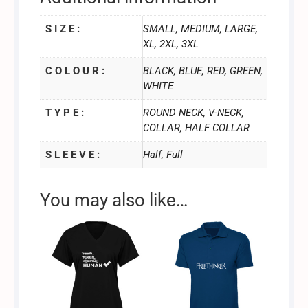
S I Z E :
SMALL, MEDIUM, LARGE,
XL, 2XL, 3XL
C O L O U R :
BLACK, BLUE, RED, GREEN,
WHITE
T Y P E :
ROUND NECK, V-NECK,
COLLAR, HALF COLLAR
S L E E V E :
Half, Full
You may also like…