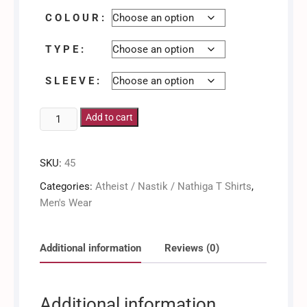
C O L O U R :
T Y P E :
S L E E V E :
Human
Add to cart
/
Men's
SKU:
45
Shirt
quantity
Categories:
Atheist / Nastik / Nathiga T Shirts
,
Men's Wear
Additional information
Reviews (0)
Additional information