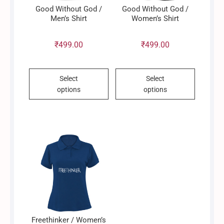
product
page
Good Without God /
Good Without God /
page
Men’s Shirt
Women’s Shirt
₹
499.00
₹
499.00
This
This
Select
Select
product
product
options
options
has
has
multiple
multiple
variants.
variants.
The
The
options
options
may
may
be
be
chosen
chosen
on
on
the
the
product
product
Freethinker / Women’s