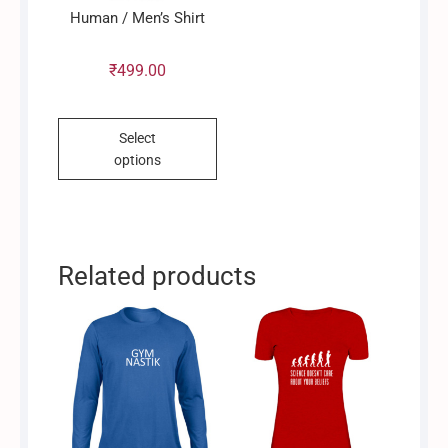
product
Human / Men’s Shirt
page
₹
499.00
This
Select
product
options
has
multiple
variants.
The
options
Related products
may
be
chosen
on
the
product
page