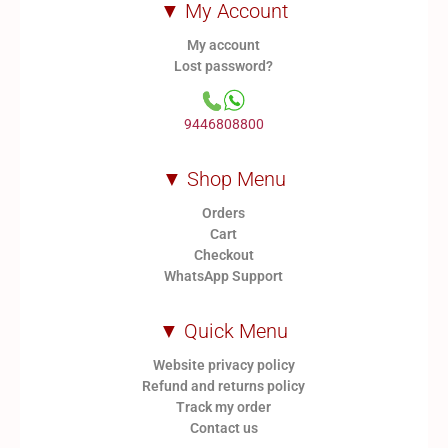
▼ My Account
My account
Lost password?
9446808800
▼ Shop Menu
Orders
Cart
Checkout
WhatsApp Support
▼ Quick Menu
Website privacy policy
Refund and returns policy
Track my order
Contact us