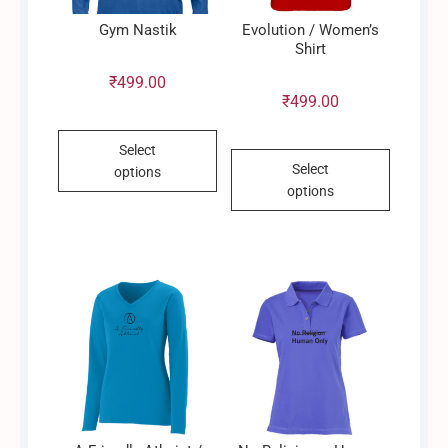
Gym Nastik
Evolution / Women’s
Shirt
₹
499.00
₹
499.00
This
Select
This
product
Select
options
product
has
options
has
multiple
multiple
variants.
variants.
The
The
options
options
may
may
be
be
chosen
chosen
on
on
the
the
product
product