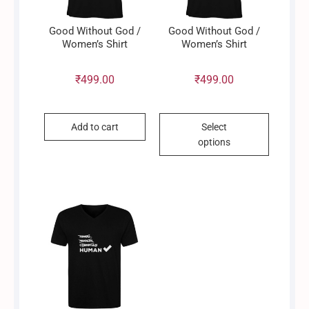
Good Without God /
Good Without God /
Women’s Shirt
Women’s Shirt
₹
499.00
₹
499.00
This
Add to cart
Select
product
options
has
multiple
variants.
The
options
may
be
chosen
on
the