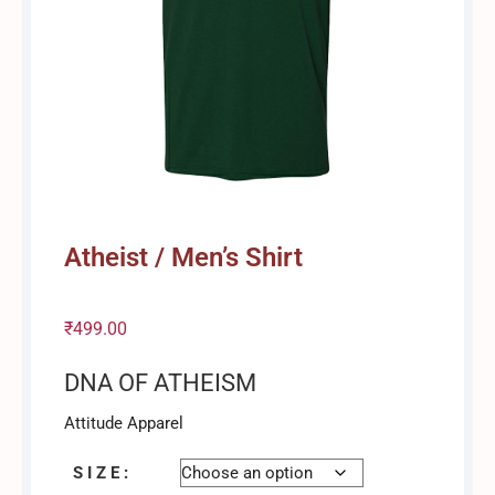
Atheist / Men’s Shirt
₹
499.00
DNA OF ATHEISM
Attitude Apparel
S I Z E :