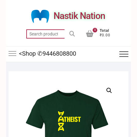
Skip
to
Nastik Nation
content
0
Total
Search
₹0.00
for:
<Shop ✆9446808800