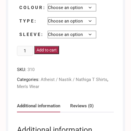
C O L O U R :
T Y P E :
S L E E V E :
Atheist
Add to cart
/
Men's
SKU:
310
Shirt
quantity
Categories:
Atheist / Nastik / Nathiga T Shirts
,
Men's Wear
Additional information
Reviews (0)
Additional information