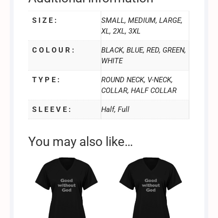
S I Z E :
SMALL, MEDIUM, LARGE,
XL, 2XL, 3XL
C O L O U R :
BLACK, BLUE, RED, GREEN,
WHITE
T Y P E :
ROUND NECK, V-NECK,
COLLAR, HALF COLLAR
S L E E V E :
Half, Full
You may also like…