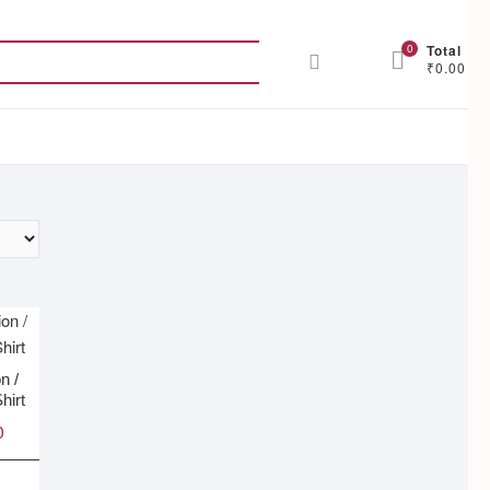
Search
0
Total
₹0.00
for:
n /
hirt
0