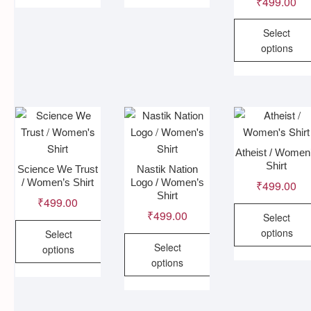
This
This
₹
499.00
product
product
Select
has
has
options
multiple
multiple
variants.
variants.
This
The
The
product
options
options
has
may
may
multiple
be
be
variants
chosen
chosen
The
Atheist / Women
Shirt
on
on
options
Science We Trust
Nastik Nation
/ Women’s Shirt
Logo / Women’s
the
the
₹
499.00
may
Shirt
product
product
₹
499.00
be
₹
499.00
page
page
Select
chosen
options
Select
on
Select
options
the
This
options
product
This
product
This
page
product
has
product
has
multiple