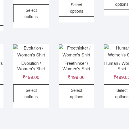
options
Select
Select
options
Thi
options
This
pro
This
product
has
product
has
mult
has
multiple
vari
multiple
variants.
The
variants.
The
opt
.
The
options
ma
’s
Evolution /
Freethinker /
Human / Wo
options
may
be
Women’s Shirt
Women’s Shirt
Shirt
may
be
cho
₹
499.00
₹
499.00
₹
499.0
be
chosen
on
chosen
on
the
Select
Select
Select
on
the
pro
options
options
options
the
product
pag
This
This
Thi
product
page
product
product
pro
page
has
has
has
multiple
multiple
mult