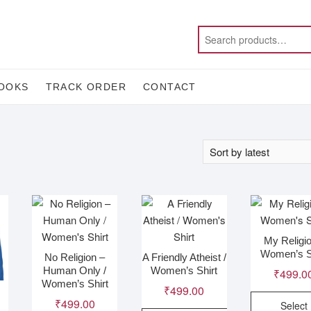
OOKS
TRACK ORDER
CONTACT
My Religio
Women’s S
No Religion –
A Friendly Atheist /
Human Only /
Women’s Shirt
₹
499.0
Women’s Shirt
₹
499.00
₹
499.00
Select