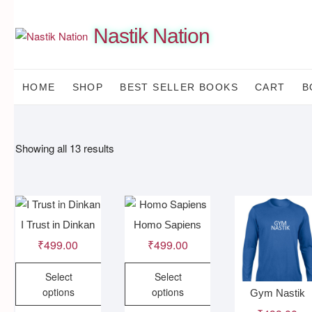
Skip
to
Nastik Nation
content
HOME
SHOP
BEST SELLER BOOKS
CART
B
Sorted
Showing all 13 results
by
latest
I Trust in Dinkan
Homo Sapiens
₹
499.00
₹
499.00
Select
Select
options
options
Gym Nastik