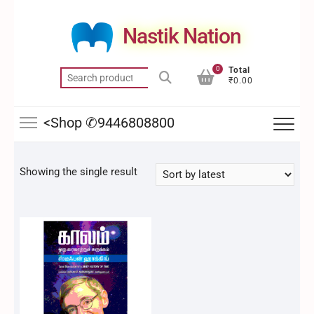
Skip
to
Nastik Nation
content
0
Total
Search
₹0.00
for:
<Shop ✆9446808800
Showing the single result