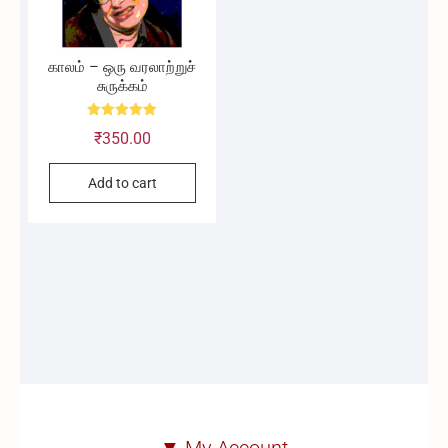
காலம் – ஒரு வரலாற்றுச்
சுருக்கம்
Rated
₹
350.00
5.00
out of 5
Add to cart