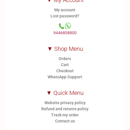
▼ My Account
My account
Lost password?
9446808800
▼ Shop Menu
Orders
Cart
Checkout
WhatsApp Support
▼ Quick Menu
Website privacy policy
Refund and returns policy
Track my order
Contact us