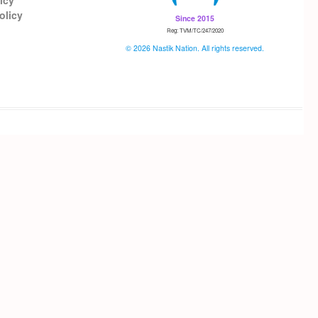
icy
olicy
Since 2015
Reg: TVM/TC/247/2020
© 2026 Nastik Nation. All rights reserved.