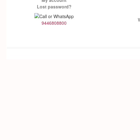
My account
Lost password?
9446808800