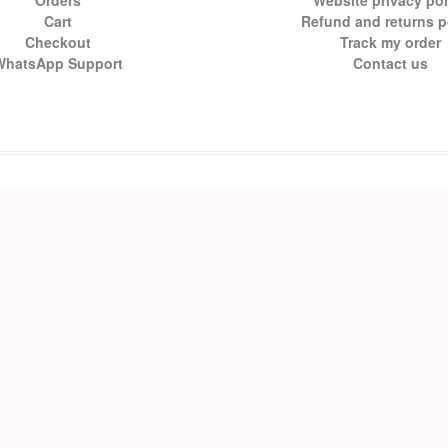
Orders
Website privacy pol
Cart
Refund and returns p
Checkout
Track my order
WhatsApp Support
Contact us