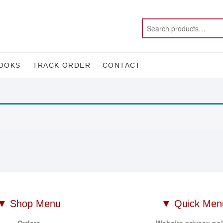
OOKS
TRACK ORDER
CONTACT
▼ Shop Menu
▼ Quick Men