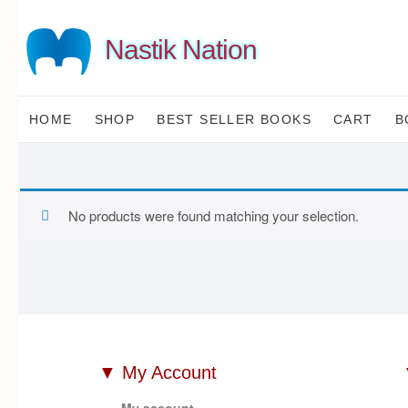
Skip
to
Nastik Nation
content
HOME
SHOP
BEST SELLER BOOKS
CART
B
No products were found matching your selection.
▼ My Account