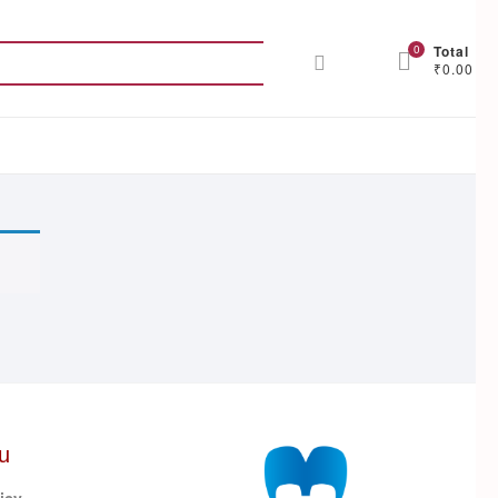
Search
0
Total
₹0.00
for:
u