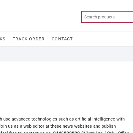
KS
TRACK ORDER
CONTACT
use advanced technologies such as artificial intelligence with
 Join us as a web editor at these news websites and publish