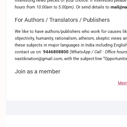
interesting news pieces of your choice. If interested pleas
hours from 10.00am to 5.00pm)
. Or send details to
mail@nas
For Authors / Translators / Publishers
We like to have authors/publishers who work for causes like
objectivity, humanity, rationalism, atheism, skeptic views
these subjects in major languages in India including English.
contact us on
9446808800
(WhatsApp / Call : Office hou
nastiknation@gmail.com, with the subject-line “Opportunitie
Join as a member
Mem