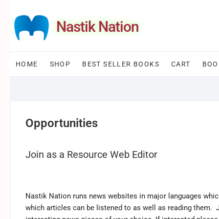
Skip
to
Nastik Nation
content
HOME
SHOP
BEST SELLER BOOKS
CART
BOO
Opportunities
Join as a Resource Web Editor
Nastik Nation runs news websites in major languages which 
which articles can be listened to as well as reading them.