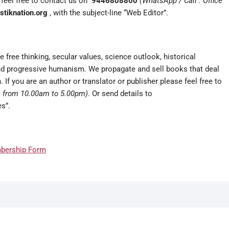
e feel free to contact us on
9446808800
(WhatsApp / Call : Office
tiknation.org
, with the subject-line “Web Editor”.
 free thinking, secular values, science outlook, historical
 and progressive humanism. We propagate and sell books that deal
 If you are an author or translator or publisher please feel free to
rs from 10.00am to 5.00pm)
. Or send details to
s”.
bership Form