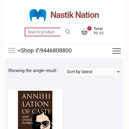
Skip
to
Nastik Nation
content
0
Total
Search
₹0.00
for:
<Shop ✆9446808800
Showing the single result