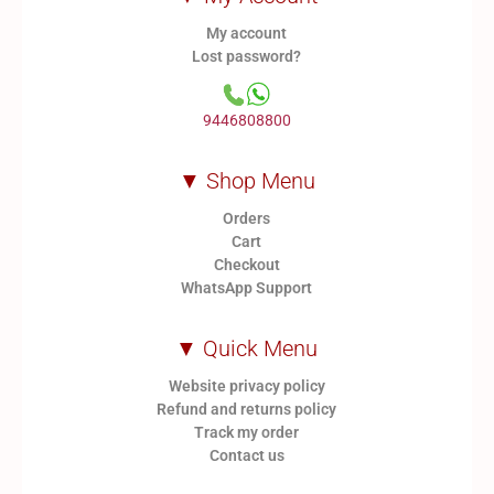
My account
Lost password?
9446808800
▼ Shop Menu
Orders
Cart
Checkout
WhatsApp Support
▼ Quick Menu
Website privacy policy
Refund and returns policy
Track my order
Contact us