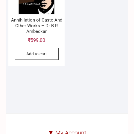
Annihilation of Caste And
Other Works – Dr B R
Ambedkar
₹
599.00
Add to cart
▼ My Account