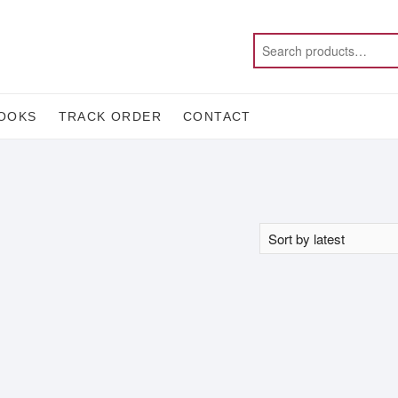
OOKS
TRACK ORDER
CONTACT