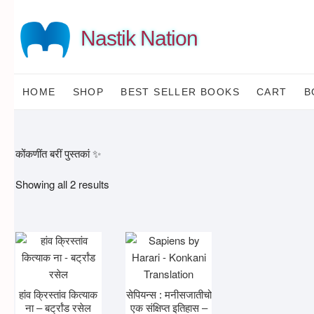
Skip
to
Nastik Nation
content
HOME
SHOP
BEST SELLER BOOKS
CART
B
कोंकणींत बरीं पुस्तकां ✨
Sorted
Showing all 2 results
by
latest
हांव क्रिस्तांव कित्याक
सेपियन्स : मनीसजातीचो
ना – बर्ट्रांड रसेल
एक संक्षिप्त इतिहास –