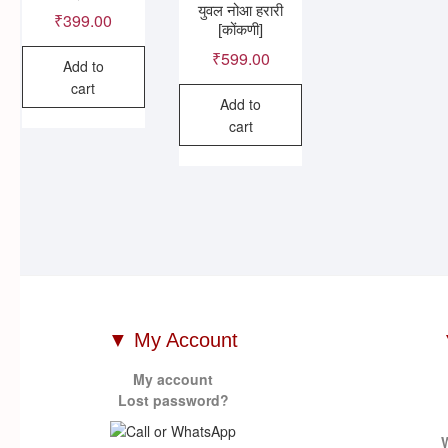
युवल नोआ हरारी
₹
399.00
[कोंकणी]
₹
599.00
Add to
cart
Add to
cart
▼ My Account
My account
Lost password?