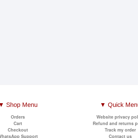
▼ Shop Menu
▼ Quick Men
Orders
Website privacy pol
Cart
Refund and returns p
Checkout
Track my order
WhatsApp Support
Contact us