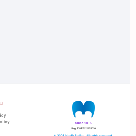
u
icy
olicy
Since 2015
Reg: TVM/TC/247/2020
© 2026 Nastik Nation. All rights reserved.